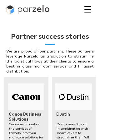
Partner success stories
We are proud of our partners. These partners
leverage Parzelo as a solution to streamline
the logistical flows at their clients to ensure a
best in class mailroom service and IT asset
distribution.
Canon Business
Dustin
Solutions
Canon incorporates
Dustin uses Parzelo
the services of
in combination with
Parzelo into their
smart lockers to
mailroom solutions for
streamline their full