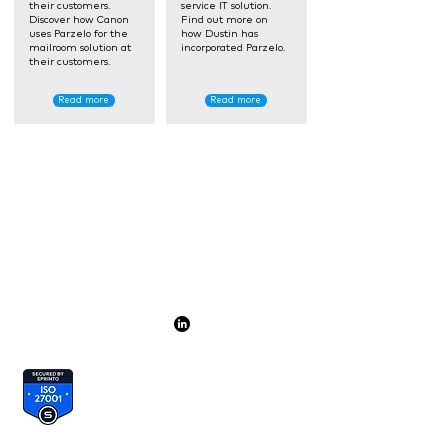
their customers.
service IT solution.
Discover how Canon
Find out more on
uses Parzelo for the
how Dustin has
mailroom solution at
incorporated Parzelo.
their customers.
Read more
Read more
Par
zelo
is a
proud part of
+31 (0)85 001 37 17
hello@parzelo.com
+44 (0)20 396 053 73