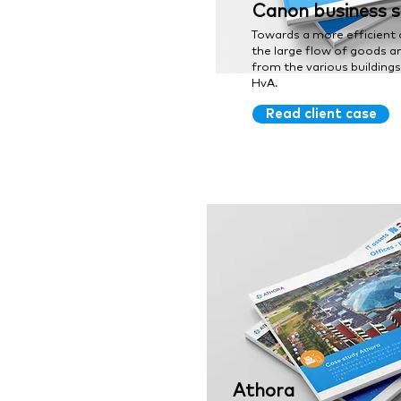
Canon business s
Towards a more efficient 
the large flow of goods a
from the various building
HvA.
Read client case
Athora