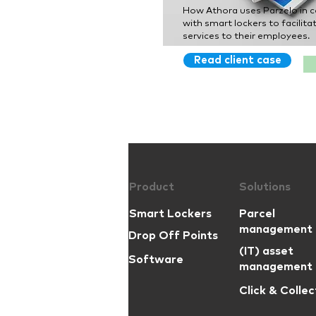
How Athora uses Parzelo in 
with smart lockers to facilitat
services to their employees.
Read client case
Product
Solutions
Smart Lockers
Parcel
management
Drop Off Points
(IT) asset
Software
management
Click & Collec