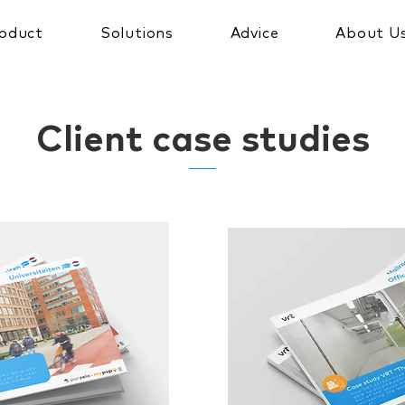
oduct
Solutions
Advice
About U
Client case studies