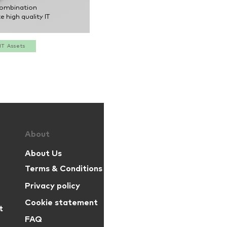
combination
e high quality IT
IT Assets
Par
zelo
is a
About
About Us
proud part
Terms & Conditions
Privacy policy
+31 (0)85 001 37 17
Cookie statement
t
+44 (0)20 396 053 73
FAQ