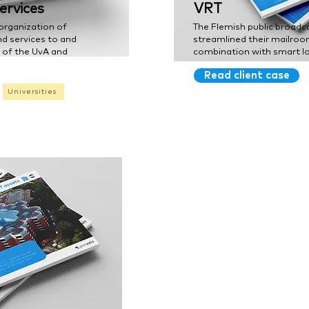
ervices
VRT
organization of
The Flemish public broadc
nd services to and
streamlined their mailroo
s of the UvA and
combination with smart lo
Read client case
Universities