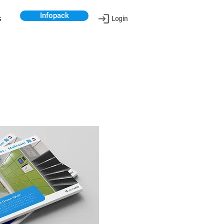
Infopack
s
Login