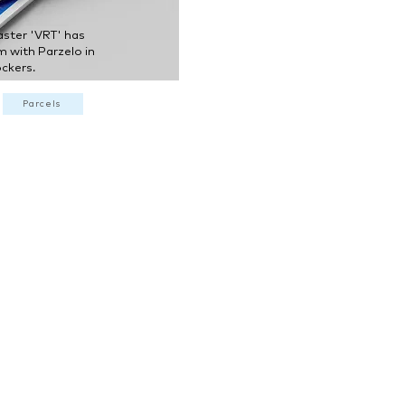
aster 'VRT' has
m with Parzelo in
ckers.
Parcels